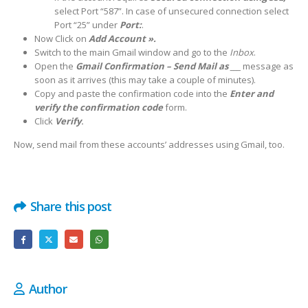
select Port “587”. In case of unsecured connection select
Port “25” under
Port:
.
Now Click on
Add Account ».
Switch to the main Gmail window and go to the
Inbox
.
Open the
Gmail Confirmation – Send Mail as ___
message as
soon as it arrives (this may take a couple of minutes).
Copy and paste the confirmation code into the
Enter and
verify the confirmation code
form.
Click
Verify
.
Now, send mail from these accounts’ addresses using Gmail, too.
Share this post
Author