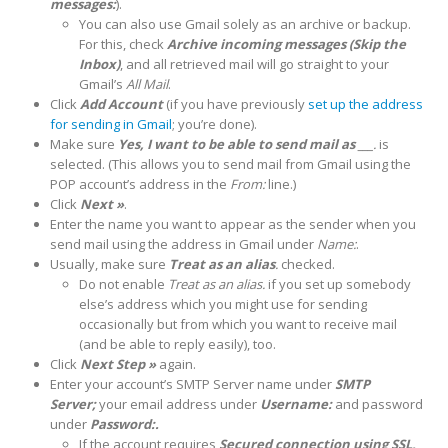
messages:
).
You can also use Gmail solely as an archive or backup.
For this, check
Archive incoming messages (Skip the
Inbox)
, and all retrieved mail will go straight to your
Gmail’s
All Mail
.
Click
Add Account
(if you have previously
set up the address
for sending in Gmail
; you’re done).
Make sure
Yes, I want to be able to send mail as ___
.
is
selected. (This allows you to send mail from Gmail using the
POP account’s address in the
From:
line.)
Click
Next »
.
Enter the name you want to appear as the sender when you
send mail using the address in Gmail under
Name:
.
Usually, make sure
Treat as an alias
.
checked.
Do not enable
Treat as an alias.
if you set up somebody
else’s address which you might use for sending
occasionally but from which you want to receive mail
(and be able to reply easily), too.
Click
Next Step »
again.
Enter your account’s SMTP Server name under
SMTP
Server;
your email address under
Username:
and password
under
Password:.
If the account requires
Secured connection using SSL,