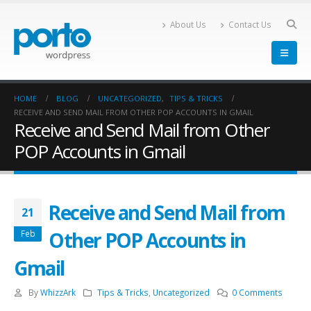
About Us
Contact Us
HOME
BLOG
UNCATEGORIZED
,
TIPS & TRICKS
RECEIVE AND SEND MAIL FROM OTHER POP ACCOUNTS IN GMAIL
Receive and Send Mail from Other
POP Accounts in Gmail
Receive and Send Mail from
21
Other POP Accounts in
Feb
Gmail
By
WhizzArk
Tips & Tricks
,
Uncategorized
0 Comments