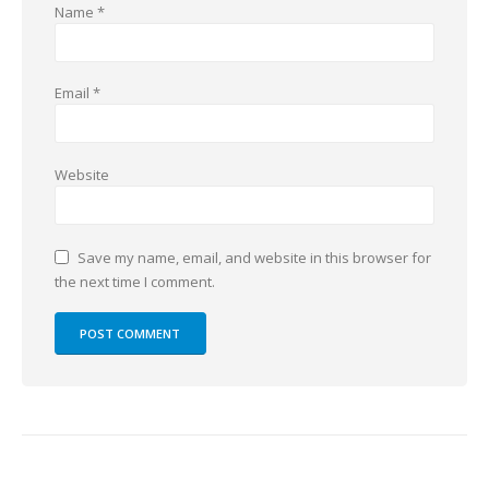
Name
*
Email
*
Website
Save my name, email, and website in this browser for
the next time I comment.