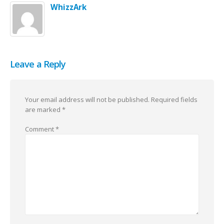
WhizzArk
Leave a Reply
Your email address will not be published.
Required fields
are marked
*
Comment
*