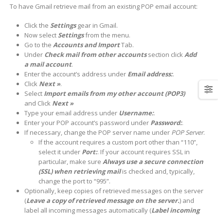
To have Gmail retrieve mail from an existing POP email account:
Click the
Settings
gear in Gmail.
Now select
Settings
from the menu.
Go to the
Accounts and Import
Tab.
Under
Check mail from other accounts
section click
Add
a mail account
.
Enter the account’s address under
Email address:
.
Click
Next »
.
Select
Import emails from my other account (POP3)
and
Click
Next »
Type your email address under
Username:
.
Enter your POP account’s password under
Password:
.
If necessary, change the POP server name under
POP Server
.
If the account requires a custom port other than “110”,
select it under
Port:
. If your account requires SSL in
particular, make sure
Always use a secure connection
(SSL) when retrieving mail
is checked and, typically,
change the port to “995”.
Optionally, keep copies of retrieved messages on the server
(
Leave a copy of retrieved message on the server.
) and
label all incoming messages automatically (
Label incoming